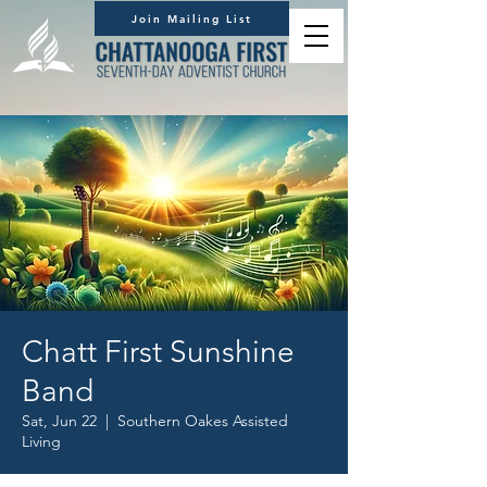
Join Mailing List
Chatt First Sunshine
Band
Sat, Jun 22
  |  
Southern Oakes Assisted
Living