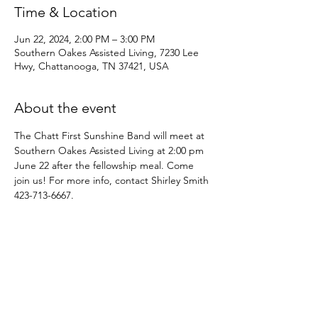
Time & Location
Jun 22, 2024, 2:00 PM – 3:00 PM
Southern Oakes Assisted Living, 7230 Lee
Hwy, Chattanooga, TN 37421, USA
About the event
The Chatt First Sunshine Band will meet at 
Southern Oakes Assisted Living at 2:00 pm 
June 22 after the fellowship meal. Come 
join us! For more info, contact Shirley Smith 
423-713-6667.