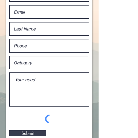
Submit