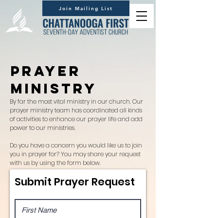
Join Mailing List
Prayer
Ministry
By far the most vital ministry in our church. Our
prayer ministry team has coordinated all kinds
of activities to enhance our prayer life and add
power to our ministries.
Do you have a concern you would like us to join
you in prayer for? You may share your request
with us by using the form below.
Submit Prayer Request