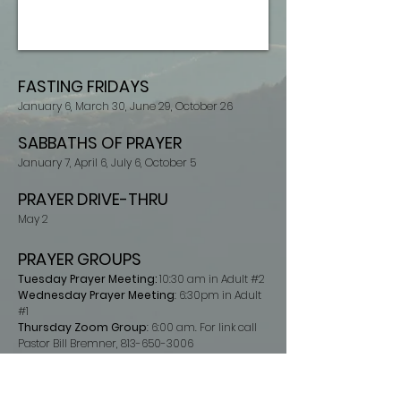
FASTING FRIDAY
S
Janu
ary 6,
March 30,
June 29,
October 26
SABBATHS OF PRAYER
Janu
ary 7
,
April 6,
July 6,
October 5
PRAYER DRIVE-THRU
May 2
PRAYER
GROUPS
Tuesday Prayer Meeting:
10:30 am in Adult #2
Wednesday Prayer Meeting
: 6:30pm in Adult
#1
Thursday Zoom Group
: 6:00 am. For link call
Pastor Bill Bremner,
813-650-3006
Cleveland Bible Study & Prayer Group
: Friday
6:00 p.m. 520 Armstrong Rd SE Cleveland. For
more information call Amy Groschel
860-508-