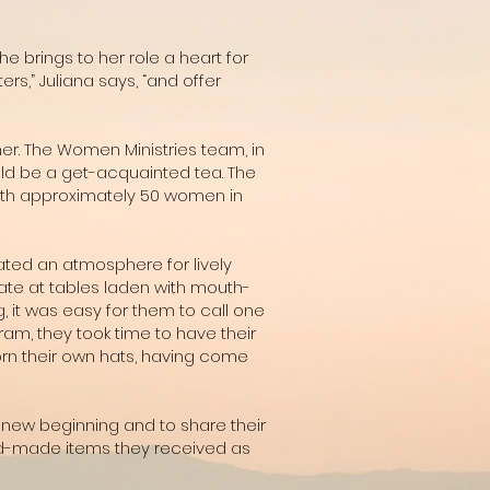
he brings to her role a heart for
s,” Juliana says, “and offer
r. The Women Ministries team, in
ould be a get-acquainted tea. The
with approximately 50 women in
ated an atmosphere for lively
ate at tables laden with mouth-
 it was easy for them to call one
am, they took time to have their
rn their own hats, having come
 new beginning and to share their
hand-made items they received as