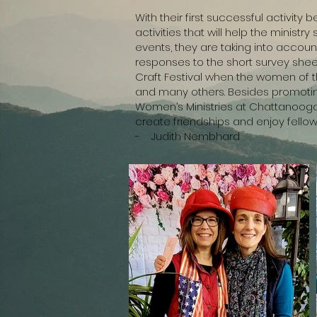
With their first successful activit
activities that will help the minist
events, they are taking into accou
responses to the short survey sheet
Craft Festival when the women of the
and many others. Besides promoting 
Women’s Ministries at Chattanooga 
create friendships and enjoy fellows
- Judith Nembhard