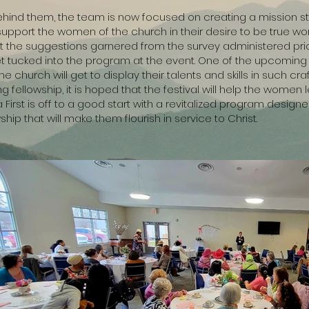
y behind them, the team is now focused on creating a mission 
ry support the women of the church in their desire to be true w
nt the suggestions garnered from the survey administered pri
 tucked into the program at the event. One of the upcoming ac
 church will get to display their talents and skills in such craf
fellowship, it is hoped that the festival will help the women 
First is off to a good start with a revitalized program desig
hip that will make them flourish in service to Christ.