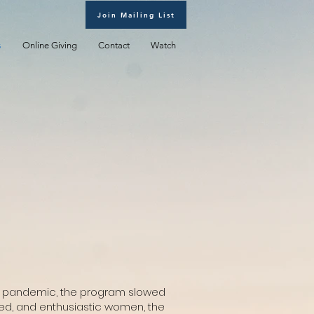
Join Mailing List
s
Online Giving
Contact
Watch
19 pandemic, the program slowed
ted, and enthusiastic women, the