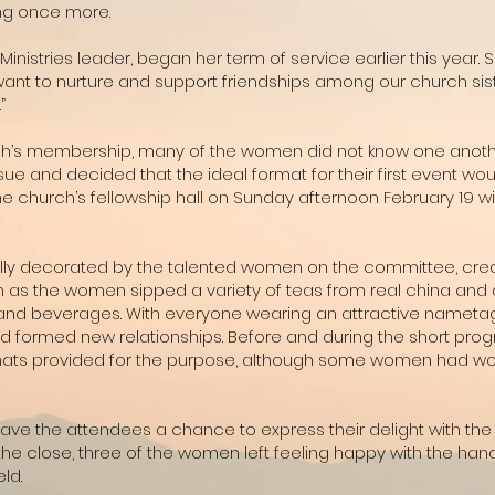
ing once more.
nistries leader, began her term of service earlier this year. S
ant to nurture and support friendships among our church sister
”
rch’s membership, many of the women did not know one anothe
issue and decided that the ideal format for their first event w
he church’s fellowship hall on Sunday afternoon February 19 
orfully decorated by the talented women on the committee, cre
 as the women sipped a variety of teas from real china and 
and beverages. With everyone wearing an attractive nametag,
 formed new relationships. Before and during the short progr
 hats provided for the purpose, although some women had wo
ave the attendees a chance to express their delight with the
At the close, three of the women left feeling happy with the 
ld.