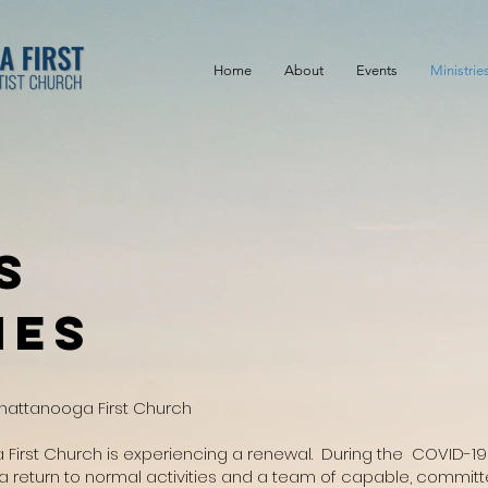
Home
About
Events
Ministrie
s
ies
Chattanooga First Church
 First Church is experiencing a renewal. During the COVID-
 a return to normal activities and a team of capable, commit