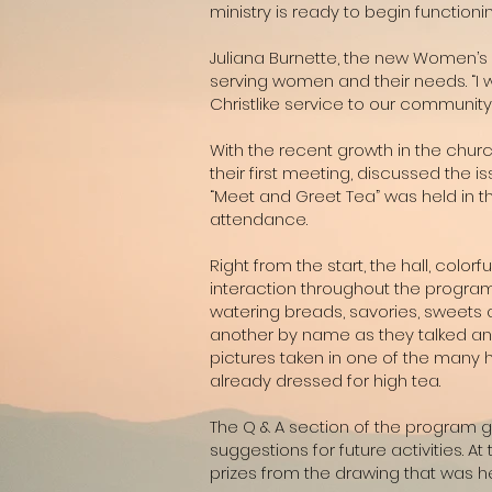
ministry is ready to begin function
Juliana Burnette, the new Women’s Mi
serving women and their needs. “I w
Christlike service to our community.
With the recent growth in the chu
their first meeting, discussed the 
“Meet and Greet Tea” was held in t
attendance.
Right from the start, the hall, col
interaction throughout the program
watering breads, savories, sweets 
another by name as they talked and
pictures taken in one of the many
already dressed for high tea.
The Q & A section of the program g
suggestions for future activities. 
prizes from the drawing that was he