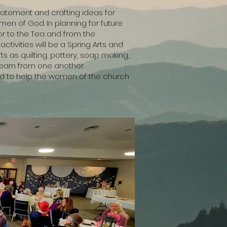
statement and crafting ideas for
omen of God. In planning for future
or to the Tea and from the
tivities will be a Spring Arts and
ts as quilting, pottery, soap making,
learn from one another.
ned to help the women of the church