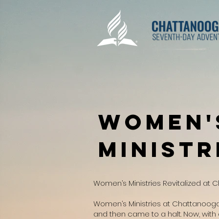
Women'
Ministr
Women’s Ministries Revitalized at 
Women’s Ministries at Chattanooga
and then came to a halt. Now, with