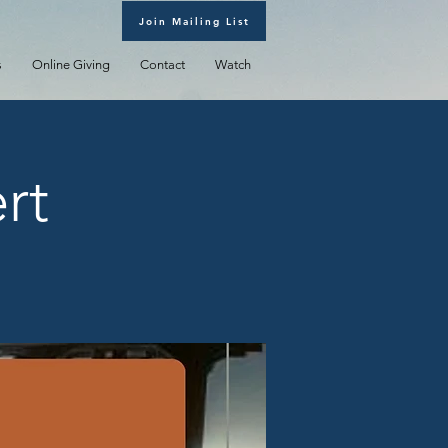
Join Mailing List
s
Online Giving
Contact
Watch
rt