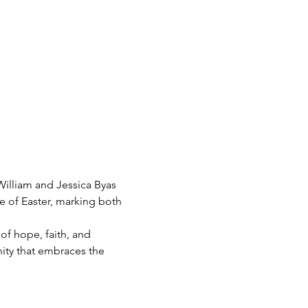
William and Jessica Byas 
e of Easter, marking both 
f hope, faith, and 
ity that embraces the 