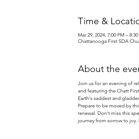
Time & Locati
Mar 29, 2024, 7:00 PM – 8:3
Chattanooga First SDA Chur
About the eve
Join us for an evening of re
and featuring the Chatt Fir
Earth's saddest and gladdes
Prepare to be moved by this
renewal. Don't miss this sp
journey from sorrow to joy.