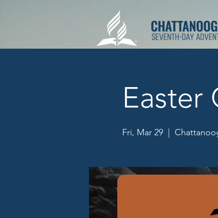
Easter 
Fri, Mar 29
  |  
Chattanoog