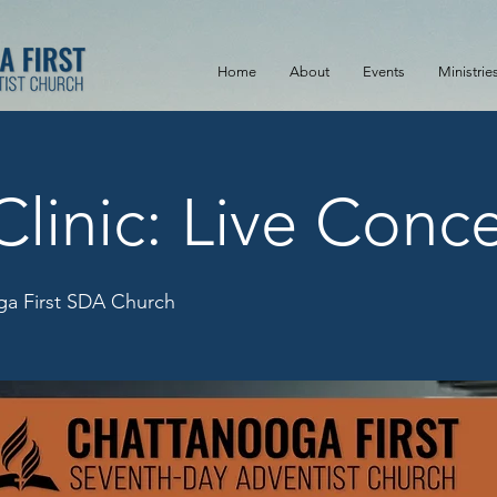
Home
About
Events
Ministrie
Clinic: Live Conce
a First SDA Church