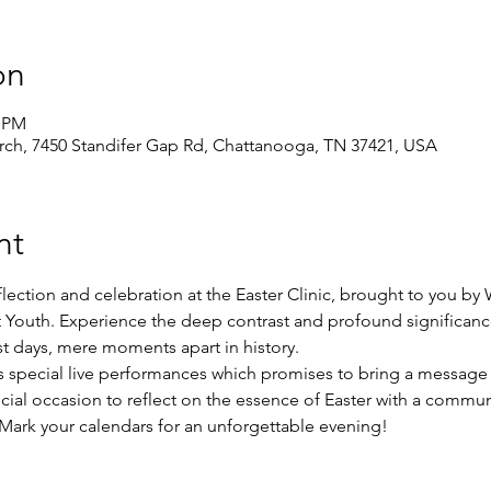
on
0 PM
ch, 7450 Standifer Gap Rd, Chattanooga, TN 37421, USA
nt
flection and celebration at the Easter Clinic, brought to you by 
st Youth. Experience the deep contrast and profound significanc
t days, mere moments apart in history.
 special live performances which promises to bring a message o
ecial occasion to reflect on the essence of Easter with a commun
 Mark your calendars for an unforgettable evening!