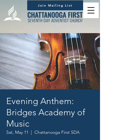
Join Mailing List
Evening Anthem:
Bridges Academy of
Music
Sat, May 11
  |  
Chattanooga First SDA