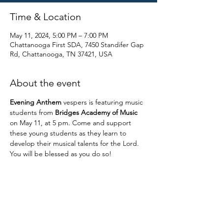
Time & Location
May 11, 2024, 5:00 PM – 7:00 PM
Chattanooga First SDA, 7450 Standifer Gap
Rd, Chattanooga, TN 37421, USA
About the event
Evening Anthem
 vespers is featuring music 
students from 
Bridges Academy of Music
on May 11, at 5 pm. Come and support 
these young students as they learn to 
develop their musical talents for the Lord. 
You will be blessed as you do so!