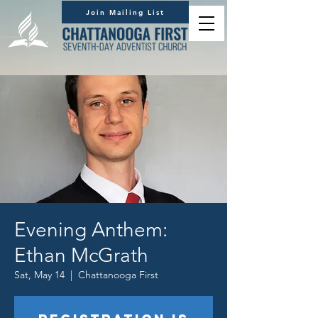
Join Mailing List
Evening Anthem:
Ethan McGrath
Sat, May 14
  |  
Chattanooga First