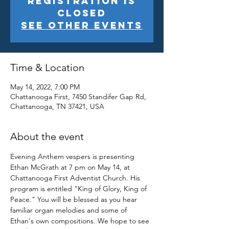
Registration is
closed
See other events
Time & Location
May 14, 2022, 7:00 PM
Chattanooga First, 7450 Standifer Gap Rd,
Chattanooga, TN 37421, USA
About the event
Evening Anthem vespers is presenting 
Ethan McGrath at 7 pm on May 14, at 
Chattanooga First Adventist Church. His 
program is entitled "King of Glory, King of 
Peace." You will be blessed as you hear 
familiar organ melodies and some of 
Ethan's own compositions. We hope to see 