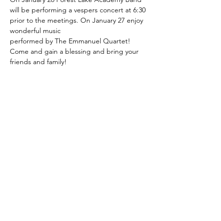
will be performing a vespers concert at 6:30 
prior to the meetings. On January 27 enjoy 
wonderful music
performed by The Emmanuel Quartet!
Come and gain a blessing and bring your 
friends and family!
7450 Standifer Gap Rd.
Chattanooga, TN 37421
423-893-5105
info@chattfirstsda.com