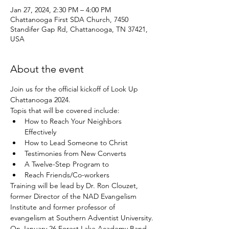
Jan 27, 2024, 2:30 PM – 4:00 PM
Chattanooga First SDA Church, 7450
Standifer Gap Rd, Chattanooga, TN 37421,
USA
About the event
Join us for the official kickoff of Look Up 
Chattanooga 2024. 
Topis that will be covered include:
How to Reach Your Neighbors 
Effectively
How to Lead Someone to Christ
Testimonies from New Converts
A Twelve-Step Program to
Reach Friends/Co-workers
Training will be lead by Dr. Ron Clouzet, 
former Director of the NAD Evangelism 
Institute and former professor of 
evangelism at Southern Adventist University.
On January 26 Forest Lake Academy Band 