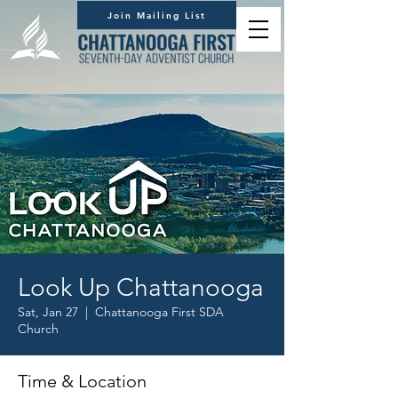
Join Mailing List
Look Up Chattanooga
Sat, Jan 27
  |  
Chattanooga First SDA
Church
Time & Location