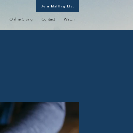
Join Mailing List
s
Online Giving
Contact
Watch