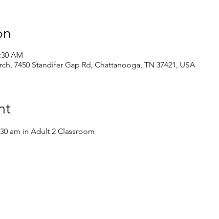
on
1:30 AM
ch, 7450 Standifer Gap Rd, Chattanooga, TN 37421, USA
nt
:30 am in Adult 2 Classroom