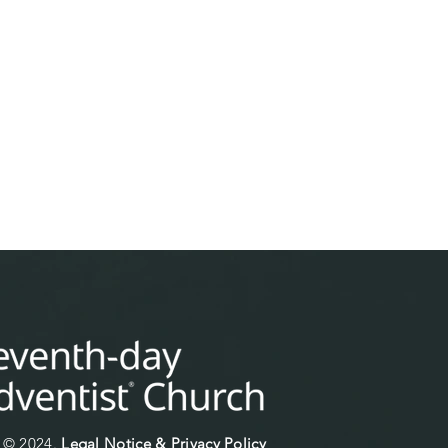
© 2024.
Legal Notice & Privacy Policy