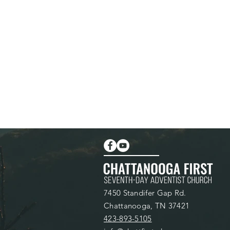
7450 Standifer Gap Rd.
Chattanooga, TN 37421
423-893-5105