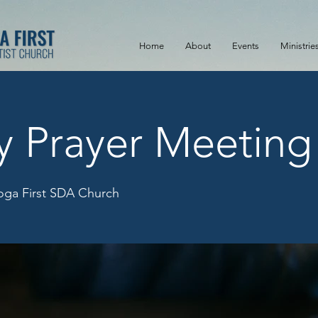
Home
About
Events
Ministrie
y Prayer Meeting
ga First SDA Church