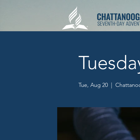
Tuesda
Tue, Aug 20
  |  
Chattanoo