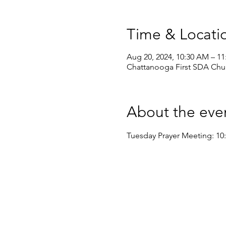
Time & Locati
Aug 20, 2024, 10:30 AM – 1
Chattanooga First SDA Chur
About the eve
Tuesday Prayer Meeting: 10