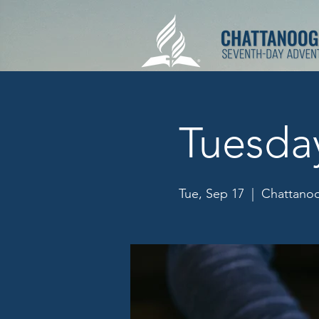
Tuesda
Tue, Sep 17
  |  
Chattanoo