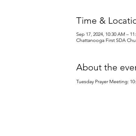
Time & Locati
Sep 17, 2024, 10:30 AM – 1
Chattanooga First SDA Chur
About the eve
Tuesday Prayer Meeting: 10