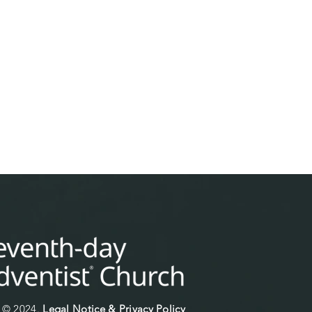
© 2024.
Legal Notice & Privacy Policy