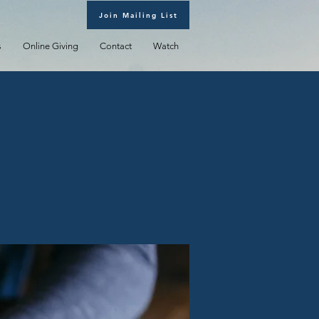
Join Mailing List
s
Online Giving
Contact
Watch