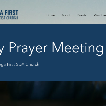
Home
About
Events
Ministrie
y Prayer Meeting
ga First SDA Church