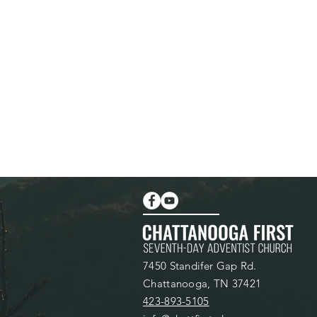
7450 Standifer Gap Rd.
Chattanooga, TN 37421
423-893-5105