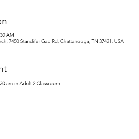
on
1:30 AM
ch, 7450 Standifer Gap Rd, Chattanooga, TN 37421, USA
nt
:30 am in Adult 2 Classroom